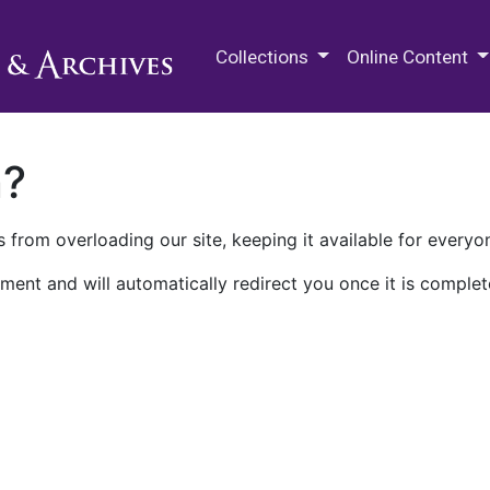
M.E. Grenander Department of
Collections
Online Content
n?
 from overloading our site, keeping it available for everyo
ment and will automatically redirect you once it is complet