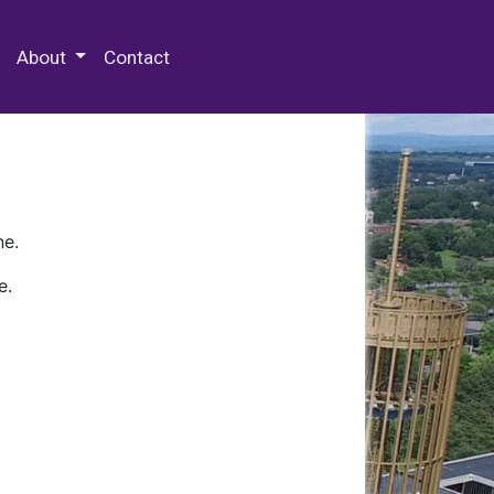
 Special Collections & Archives
About
Contact
ne.
e.