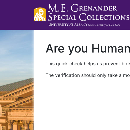
Are you Huma
This quick check helps us prevent bots
The verification should only take a mo