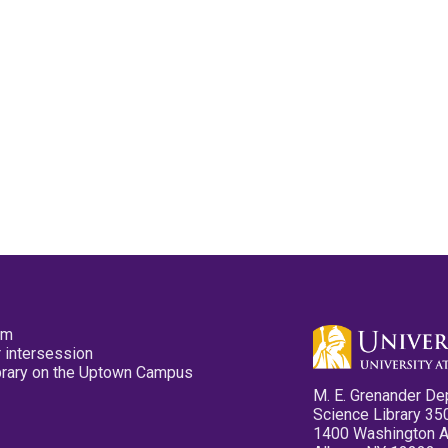
pm
 intersession
ibrary on the Uptown Campus
M. E. Grenander De
Science Library 35
1400 Washington 