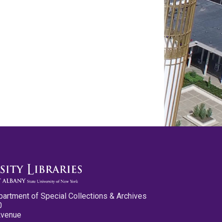
partment of Special Collections & Archives
0
Avenue