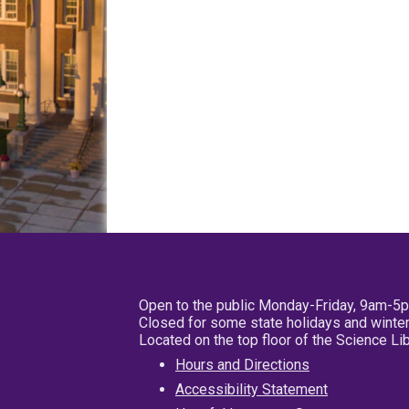
Open to the public Monday-Friday, 9am-5
Closed for some state holidays and winter
Located on the top floor of the Science L
Hours and Directions
Accessibility Statement