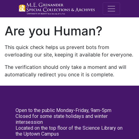
M.E. Grenande
Are you Human?
This quick check helps us prevent bots from
overloading our site, keeping it available for everyone.
The verification should only take a moment and will
automatically redirect you once it is complete.
Open to the public Monday-Friday, 9am-5pm
Closed for some state holidays and winter
intersession
Located on the top floor of the Science Library on
the Uptown Campus