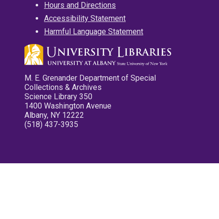
Hours and Directions
Accessibility Statement
Harmful Language Statement
M. E. Grenander Department of Special
Collections & Archives
Science Library 350
1400 Washington Avenue
Albany, NY 12222
(518) 437-3935