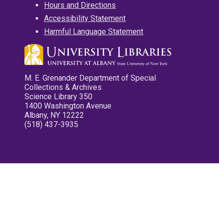
Hours and Directions
Accessibility Statement
Harmful Language Statement
M. E. Grenander Department of Special
Collections & Archives
Science Library 350
1400 Washington Avenue
Albany, NY 12222
(518) 437-3935