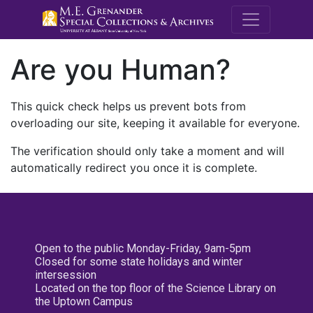
M.E. Grenande
Are you Human?
This quick check helps us prevent bots from
overloading our site, keeping it available for everyone.
The verification should only take a moment and will
automatically redirect you once it is complete.
Open to the public Monday-Friday, 9am-5pm
Closed for some state holidays and winter
intersession
Located on the top floor of the Science Library on
the Uptown Campus