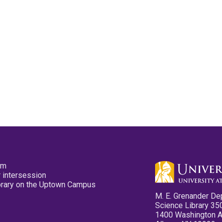
pm
 intersession
ibrary on the Uptown Campus
M. E. Grenander De
Science Library 35
1400 Washington 