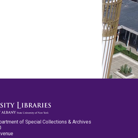
partment of Special Collections & Archives
0
Avenue