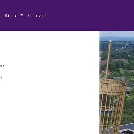
 Special Collections & Archives
About
Contact
ne.
e.