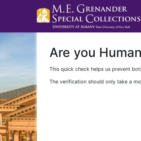
Are you Huma
This quick check helps us prevent bots
The verification should only take a mo