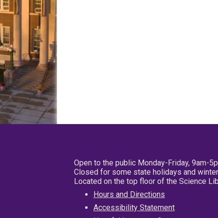
Open to the public Monday-Friday, 9am-5
Closed for some state holidays and winter
Located on the top floor of the Science L
Hours and Directions
Accessibility Statement