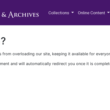
M.E. Grenander Department of
Collections
Online Content
n?
 from overloading our site, keeping it available for everyo
ment and will automatically redirect you once it is complet