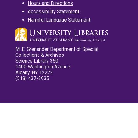
Hours and Directions
Accessibility Statement
Harmful Language Statement
M. E. Grenander Department of Special
Collections & Archives
Science Library 350
1400 Washington Avenue
Albany, NY 12222
(518) 437-3935