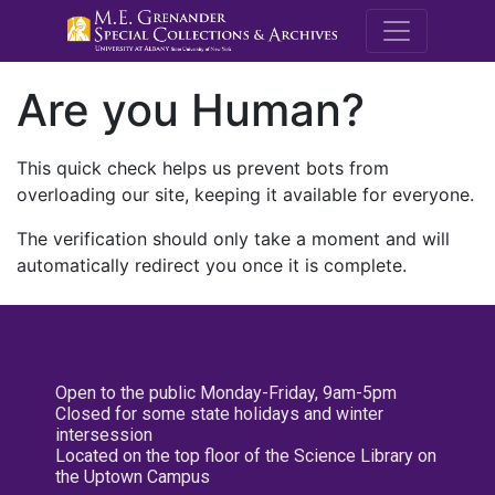
M.E. Grenande
Are you Human?
This quick check helps us prevent bots from
overloading our site, keeping it available for everyone.
The verification should only take a moment and will
automatically redirect you once it is complete.
Open to the public Monday-Friday, 9am-5pm
Closed for some state holidays and winter
intersession
Located on the top floor of the Science Library on
the Uptown Campus