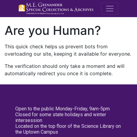
M.E. Grenande
Are you Human?
This quick check helps us prevent bots from
overloading our site, keeping it available for everyone.
The verification should only take a moment and will
automatically redirect you once it is complete.
Open to the public Monday-Friday, 9am-5pm
Closed for some state holidays and winter
intersession
Located on the top floor of the Science Library on
the Uptown Campus