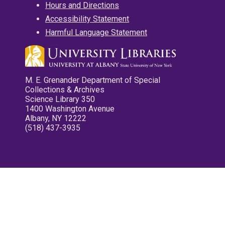
Hours and Directions
Accessibility Statement
Harmful Language Statement
M. E. Grenander Department of Special
Collections & Archives
Science Library 350
1400 Washington Avenue
Albany, NY 12222
(518) 437-3935