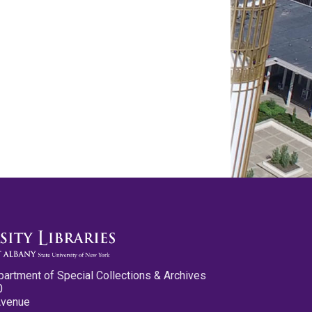
partment of Special Collections & Archives
0
Avenue