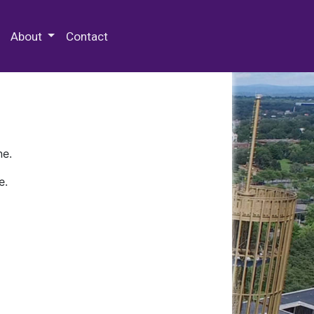
 Special Collections & Archives
About
Contact
ne.
e.