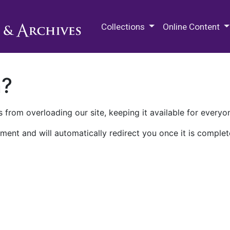
M.E. Grenander Department of
Collections
Online Content
n?
 from overloading our site, keeping it available for everyo
ment and will automatically redirect you once it is complet