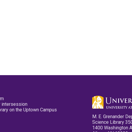
pm
 intersession
ibrary on the Uptown Campus
M. E. Grenander De
Science Library 35
1400 Washington 