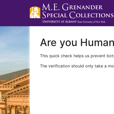
Are you Huma
This quick check helps us prevent bots
The verification should only take a mo