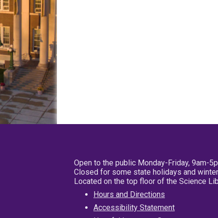
Open to the public Monday-Friday, 9am-5
Closed for some state holidays and winter
Located on the top floor of the Science L
Hours and Directions
Accessibility Statement