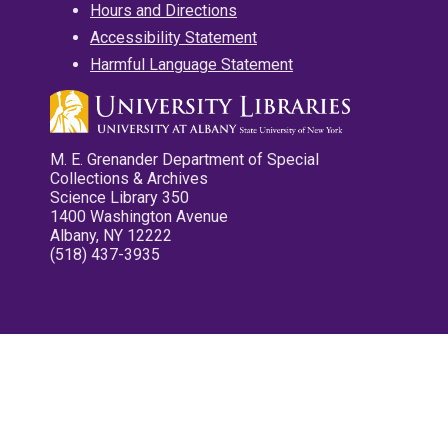
Hours and Directions
Accessibility Statement
Harmful Language Statement
M. E. Grenander Department of Special
Collections & Archives
Science Library 350
1400 Washington Avenue
Albany, NY 12222
(518) 437-3935