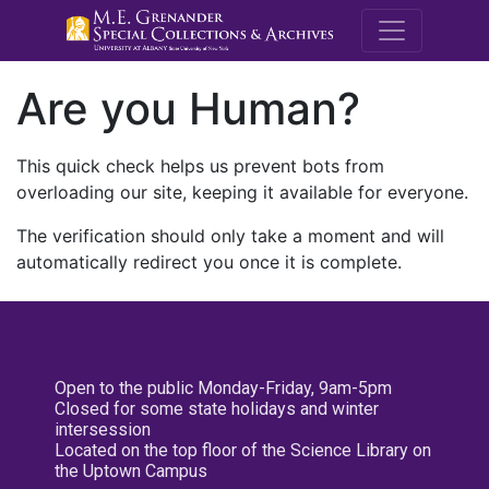
M.E. Grenande
Are you Human?
This quick check helps us prevent bots from
overloading our site, keeping it available for everyone.
The verification should only take a moment and will
automatically redirect you once it is complete.
Open to the public Monday-Friday, 9am-5pm
Closed for some state holidays and winter
intersession
Located on the top floor of the Science Library on
the Uptown Campus