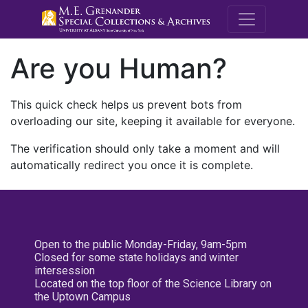
M.E. Grenande
Are you Human?
This quick check helps us prevent bots from
overloading our site, keeping it available for everyone.
The verification should only take a moment and will
automatically redirect you once it is complete.
Open to the public Monday-Friday, 9am-5pm
Closed for some state holidays and winter
intersession
Located on the top floor of the Science Library on
the Uptown Campus