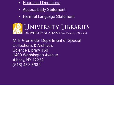
Hours and Directions
Accessibility Statement
Harmful Language Statement
M. E. Grenander Department of Special
Collections & Archives
Science Library 350
1400 Washington Avenue
Albany, NY 12222
(518) 437-3935