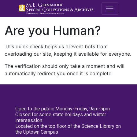
M.E. Grenande
Are you Human?
This quick check helps us prevent bots from
overloading our site, keeping it available for everyone.
The verification should only take a moment and will
automatically redirect you once it is complete.
Open to the public Monday-Friday, 9am-5pm
Closed for some state holidays and winter
intersession
Located on the top floor of the Science Library on
the Uptown Campus