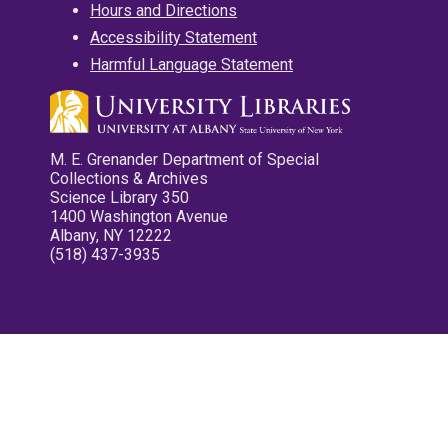
Hours and Directions
Accessibility Statement
Harmful Language Statement
M. E. Grenander Department of Special
Collections & Archives
Science Library 350
1400 Washington Avenue
Albany, NY 12222
(518) 437-3935