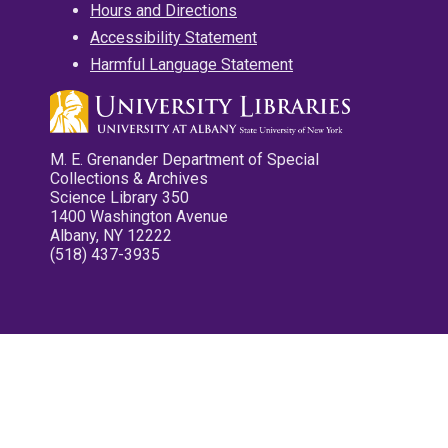
Hours and Directions
Accessibility Statement
Harmful Language Statement
M. E. Grenander Department of Special
Collections & Archives
Science Library 350
1400 Washington Avenue
Albany, NY 12222
(518) 437-3935