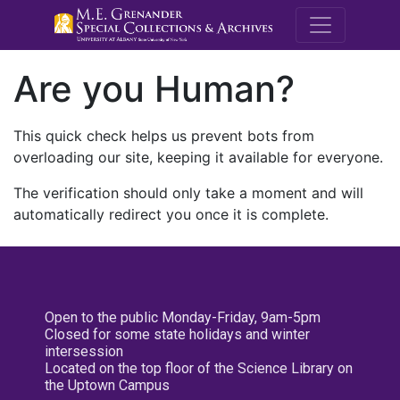
M.E. Grenande
Are you Human?
This quick check helps us prevent bots from
overloading our site, keeping it available for everyone.
The verification should only take a moment and will
automatically redirect you once it is complete.
Open to the public Monday-Friday, 9am-5pm
Closed for some state holidays and winter
intersession
Located on the top floor of the Science Library on
the Uptown Campus