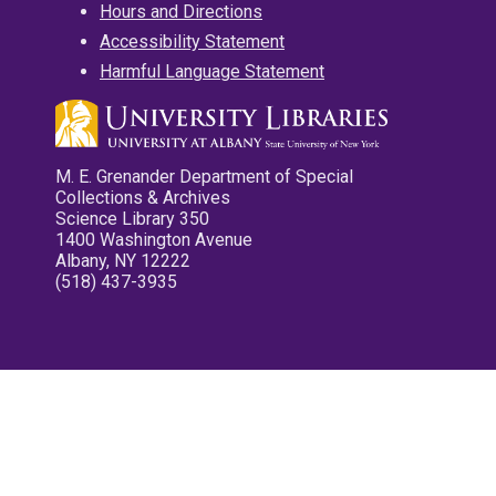
Hours and Directions
Accessibility Statement
Harmful Language Statement
M. E. Grenander Department of Special
Collections & Archives
Science Library 350
1400 Washington Avenue
Albany, NY 12222
(518) 437-3935