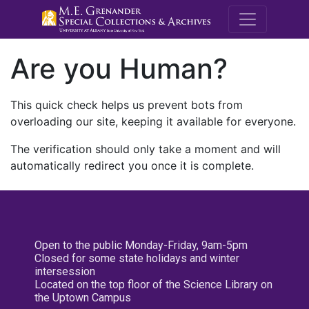
M.E. Grenande
Are you Human?
This quick check helps us prevent bots from
overloading our site, keeping it available for everyone.
The verification should only take a moment and will
automatically redirect you once it is complete.
Open to the public Monday-Friday, 9am-5pm
Closed for some state holidays and winter
intersession
Located on the top floor of the Science Library on
the Uptown Campus