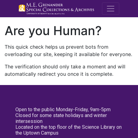
M.E. Grenande
Are you Human?
This quick check helps us prevent bots from
overloading our site, keeping it available for everyone.
The verification should only take a moment and will
automatically redirect you once it is complete.
Open to the public Monday-Friday, 9am-5pm
Closed for some state holidays and winter
intersession
Located on the top floor of the Science Library on
the Uptown Campus