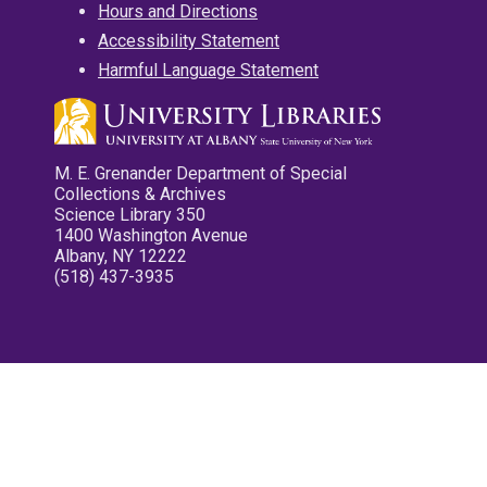
Hours and Directions
Accessibility Statement
Harmful Language Statement
M. E. Grenander Department of Special
Collections & Archives
Science Library 350
1400 Washington Avenue
Albany, NY 12222
(518) 437-3935