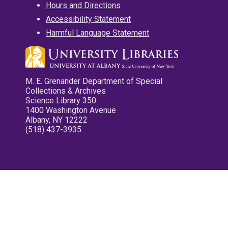
Hours and Directions
Accessibility Statement
Harmful Language Statement
M. E. Grenander Department of Special
Collections & Archives
Science Library 350
1400 Washington Avenue
Albany, NY 12222
(518) 437-3935