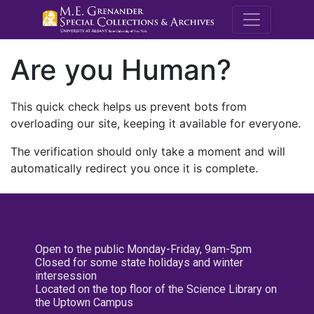
M.E. Grenande
Are you Human?
This quick check helps us prevent bots from
overloading our site, keeping it available for everyone.
The verification should only take a moment and will
automatically redirect you once it is complete.
Open to the public Monday-Friday, 9am-5pm
Closed for some state holidays and winter
intersession
Located on the top floor of the Science Library on
the Uptown Campus