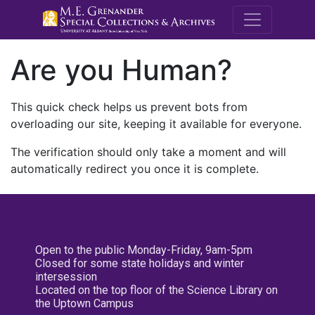
M.E. Grenande
Are you Human?
This quick check helps us prevent bots from
overloading our site, keeping it available for everyone.
The verification should only take a moment and will
automatically redirect you once it is complete.
Open to the public Monday-Friday, 9am-5pm
Closed for some state holidays and winter
intersession
Located on the top floor of the Science Library on
the Uptown Campus