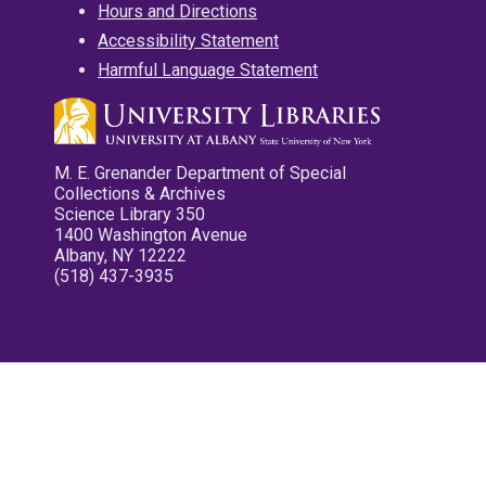
Hours and Directions
Accessibility Statement
Harmful Language Statement
M. E. Grenander Department of Special
Collections & Archives
Science Library 350
1400 Washington Avenue
Albany, NY 12222
(518) 437-3935