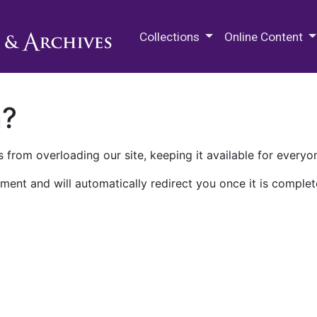
M.E. Grenander Department of
Collections
Online Content
n?
 from overloading our site, keeping it available for everyo
ment and will automatically redirect you once it is complet