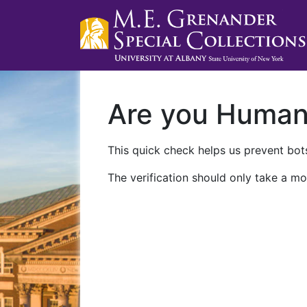
Are you Huma
This quick check helps us prevent bots
The verification should only take a mo