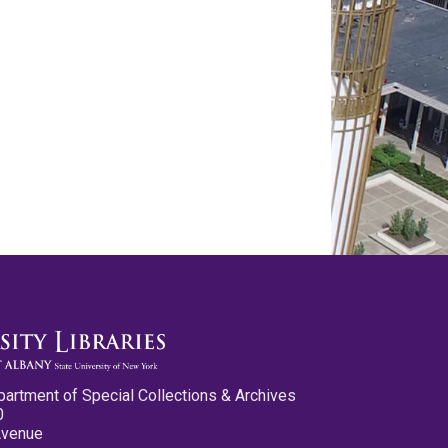
partment of Special Collections & Archives
0
Avenue