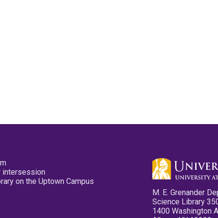
pm
 intersession
ibrary on the Uptown Campus
M. E. Grenander De
Science Library 35
1400 Washington 