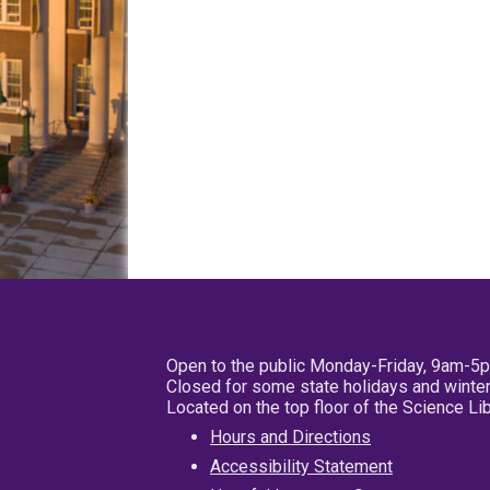
Open to the public Monday-Friday, 9am-5
Closed for some state holidays and winter
Located on the top floor of the Science L
Hours and Directions
Accessibility Statement