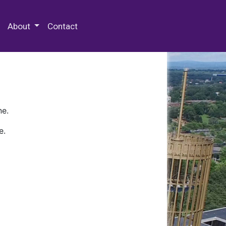
 Special Collections & Archives
About
Contact
ne.
e.