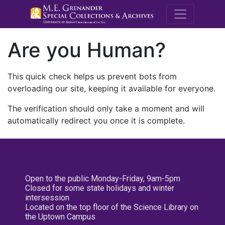
M.E. Grenande
Are you Human?
This quick check helps us prevent bots from
overloading our site, keeping it available for everyone.
The verification should only take a moment and will
automatically redirect you once it is complete.
Open to the public Monday-Friday, 9am-5pm
Closed for some state holidays and winter
intersession
Located on the top floor of the Science Library on
the Uptown Campus