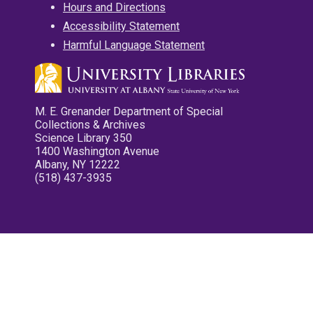
Hours and Directions
Accessibility Statement
Harmful Language Statement
M. E. Grenander Department of Special
Collections & Archives
Science Library 350
1400 Washington Avenue
Albany, NY 12222
(518) 437-3935