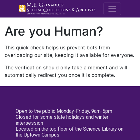
M.E. Grenande
Are you Human?
This quick check helps us prevent bots from
overloading our site, keeping it available for everyone.
The verification should only take a moment and will
automatically redirect you once it is complete.
Open to the public Monday-Friday, 9am-5pm
Closed for some state holidays and winter
intersession
Located on the top floor of the Science Library on
the Uptown Campus