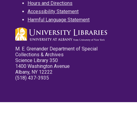
Hours and Directions
Accessibility Statement
Harmful Language Statement
M. E. Grenander Department of Special
Collections & Archives
Science Library 350
1400 Washington Avenue
Albany, NY 12222
(518) 437-3935