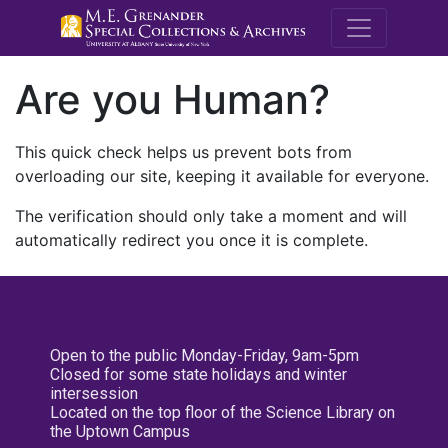
M.E. Grenande
Are you Human?
This quick check helps us prevent bots from
overloading our site, keeping it available for everyone.
The verification should only take a moment and will
automatically redirect you once it is complete.
Open to the public Monday-Friday, 9am-5pm
Closed for some state holidays and winter
intersession
Located on the top floor of the Science Library on
the Uptown Campus