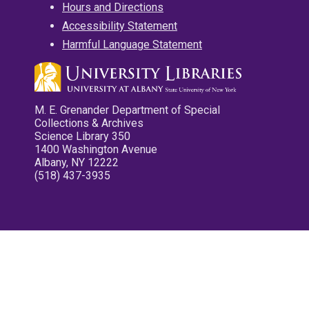
Hours and Directions
Accessibility Statement
Harmful Language Statement
M. E. Grenander Department of Special
Collections & Archives
Science Library 350
1400 Washington Avenue
Albany, NY 12222
(518) 437-3935