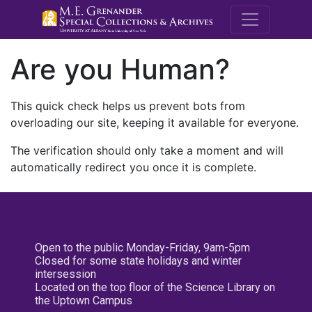
M.E. Grenande
Are you Human?
This quick check helps us prevent bots from
overloading our site, keeping it available for everyone.
The verification should only take a moment and will
automatically redirect you once it is complete.
Open to the public Monday-Friday, 9am-5pm
Closed for some state holidays and winter
intersession
Located on the top floor of the Science Library on
the Uptown Campus