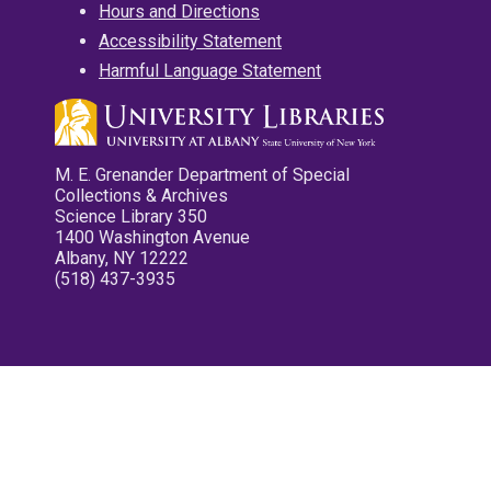
Hours and Directions
Accessibility Statement
Harmful Language Statement
M. E. Grenander Department of Special
Collections & Archives
Science Library 350
1400 Washington Avenue
Albany, NY 12222
(518) 437-3935