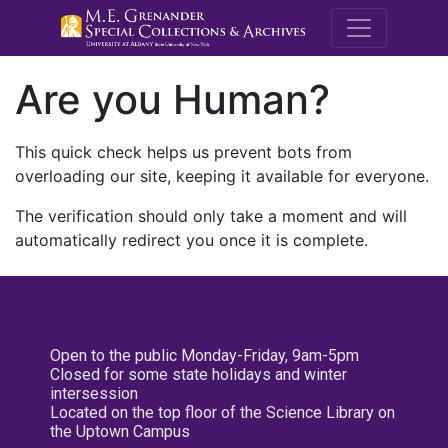
M.E. Grenande
Are you Human?
This quick check helps us prevent bots from
overloading our site, keeping it available for everyone.
The verification should only take a moment and will
automatically redirect you once it is complete.
Open to the public Monday-Friday, 9am-5pm
Closed for some state holidays and winter
intersession
Located on the top floor of the Science Library on
the Uptown Campus