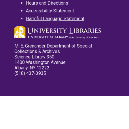
Hours and Directions
Accessibility Statement
Harmful Language Statement
M. E. Grenander Department of Special
Collections & Archives
Science Library 350
1400 Washington Avenue
Albany, NY 12222
(518) 437-3935