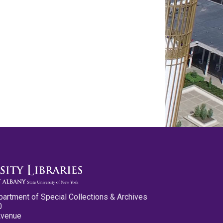
partment of Special Collections & Archives
0
Avenue