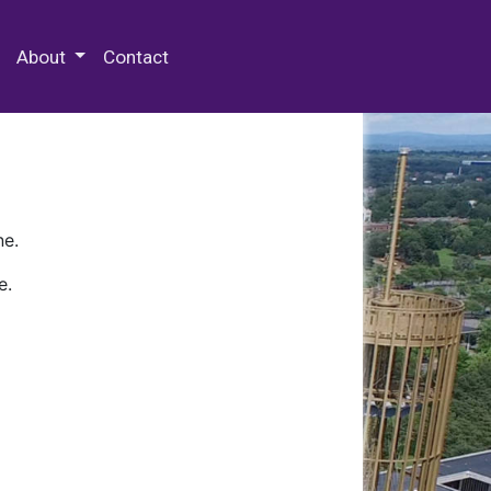
 Special Collections & Archives
About
Contact
ne.
e.