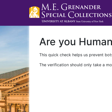
Are you Huma
This quick check helps us prevent bots
The verification should only take a mo