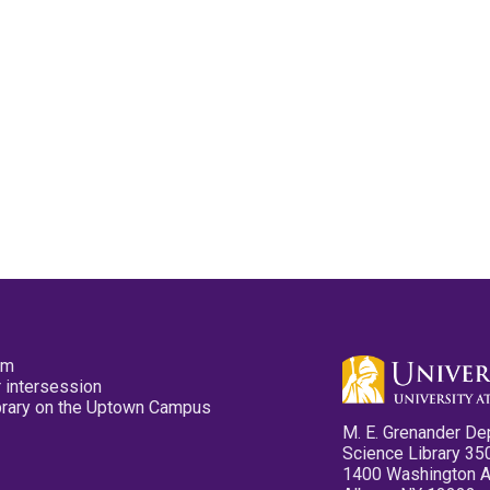
pm
 intersession
ibrary on the Uptown Campus
M. E. Grenander De
Science Library 35
1400 Washington 