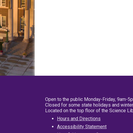
Open to the public Monday-Friday, 9am-5
Closed for some state holidays and winter
Located on the top floor of the Science L
Hours and Directions
Accessibility Statement