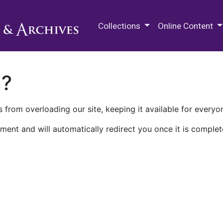
M.E. Grenander Department of
Collections
Online Content
n?
 from overloading our site, keeping it available for everyo
ment and will automatically redirect you once it is complet