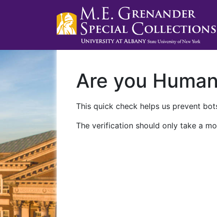
Are you Huma
This quick check helps us prevent bots
The verification should only take a mo