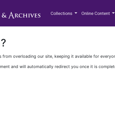
M.E. Grenander Department of
Collections
Online Content
n?
 from overloading our site, keeping it available for everyo
ment and will automatically redirect you once it is complet