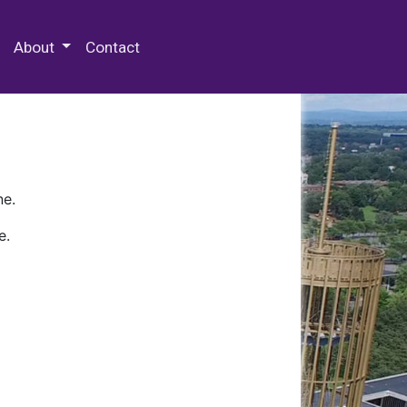
 Special Collections & Archives
About
Contact
ne.
e.