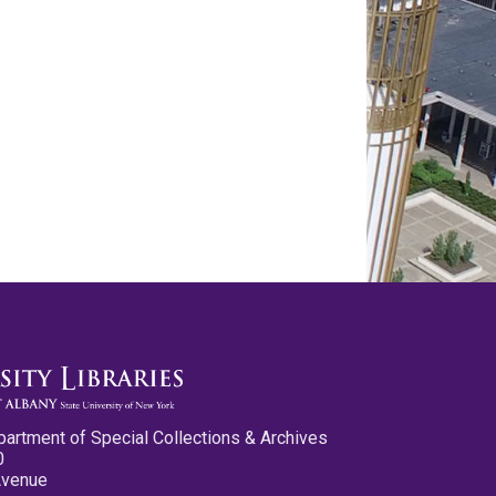
partment of Special Collections & Archives
0
Avenue