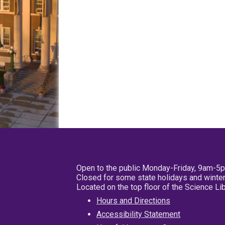
Open to the public Monday-Friday, 9am-5
Closed for some state holidays and winter
Located on the top floor of the Science L
Hours and Directions
Accessibility Statement