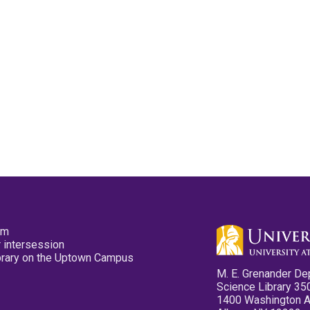
pm
 intersession
ibrary on the Uptown Campus
M. E. Grenander De
Science Library 35
1400 Washington 