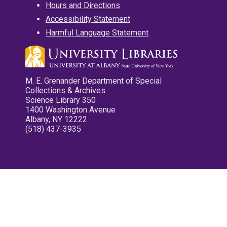
Hours and Directions
Accessibility Statement
Harmful Language Statement
M. E. Grenander Department of Special
Collections & Archives
Science Library 350
1400 Washington Avenue
Albany, NY 12222
(518) 437-3935