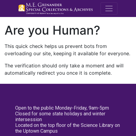
M.E. Grenande
Are you Human?
This quick check helps us prevent bots from
overloading our site, keeping it available for everyone.
The verification should only take a moment and will
automatically redirect you once it is complete.
Open to the public Monday-Friday, 9am-5pm
Closed for some state holidays and winter
intersession
Located on the top floor of the Science Library on
the Uptown Campus