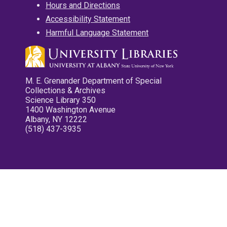
Hours and Directions
Accessibility Statement
Harmful Language Statement
M. E. Grenander Department of Special
Collections & Archives
Science Library 350
1400 Washington Avenue
Albany, NY 12222
(518) 437-3935