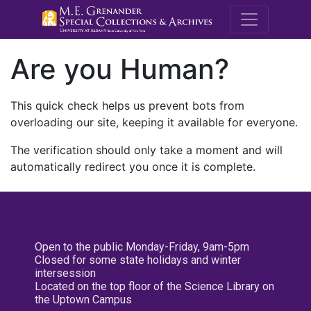
M.E. Grenande
Are you Human?
This quick check helps us prevent bots from
overloading our site, keeping it available for everyone.
The verification should only take a moment and will
automatically redirect you once it is complete.
Open to the public Monday-Friday, 9am-5pm
Closed for some state holidays and winter
intersession
Located on the top floor of the Science Library on
the Uptown Campus