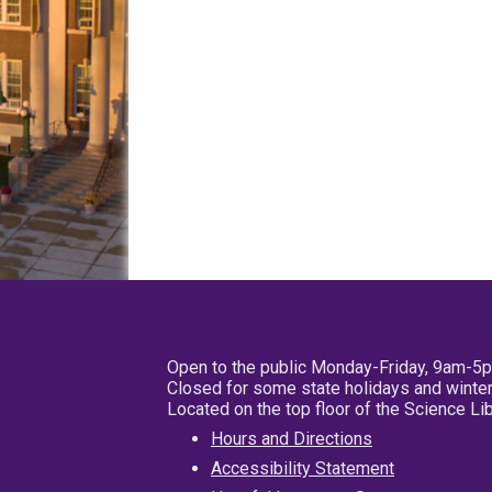
Open to the public Monday-Friday, 9am-5
Closed for some state holidays and winter
Located on the top floor of the Science L
Hours and Directions
Accessibility Statement