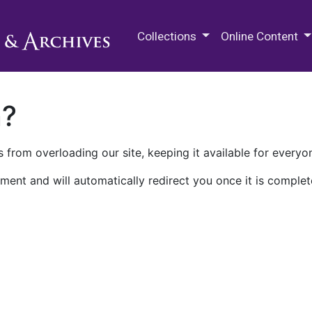
M.E. Grenander Department of
Collections
Online Content
n?
 from overloading our site, keeping it available for everyo
ment and will automatically redirect you once it is complet