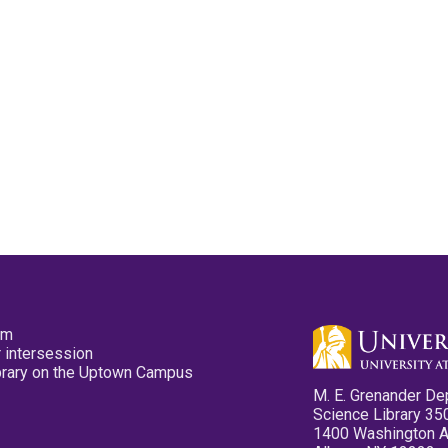
pm
 intersession
ibrary on the Uptown Campus
M. E. Grenander De
Science Library 35
1400 Washington 