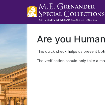
Are you Huma
This quick check helps us prevent bots
The verification should only take a mo