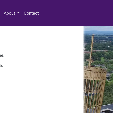
 Special Collections & Archives
About
Contact
ne.
e.