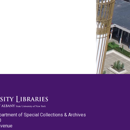
partment of Special Collections & Archives
0
Avenue