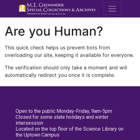
M.E. Grenande
Are you Human?
This quick check helps us prevent bots from
overloading our site, keeping it available for everyone.
The verification should only take a moment and will
automatically redirect you once it is complete.
Open to the public Monday-Friday, 9am-5pm
Closed for some state holidays and winter
intersession
Located on the top floor of the Science Library on
the Uptown Campus