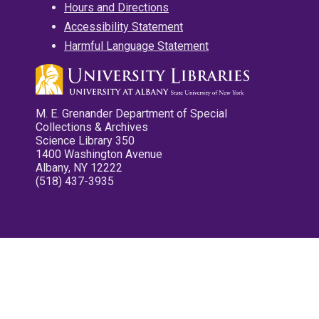
Hours and Directions
Accessibility Statement
Harmful Language Statement
M. E. Grenander Department of Special
Collections & Archives
Science Library 350
1400 Washington Avenue
Albany, NY 12222
(518) 437-3935