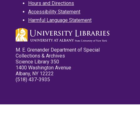
Hours and Directions
Accessibility Statement
Harmful Language Statement
M. E. Grenander Department of Special
Collections & Archives
Science Library 350
1400 Washington Avenue
Albany, NY 12222
(518) 437-3935