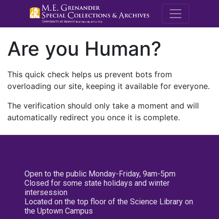
M.E. Grenande
Are you Human?
This quick check helps us prevent bots from
overloading our site, keeping it available for everyone.
The verification should only take a moment and will
automatically redirect you once it is complete.
Open to the public Monday-Friday, 9am-5pm
Closed for some state holidays and winter
intersession
Located on the top floor of the Science Library on
the Uptown Campus