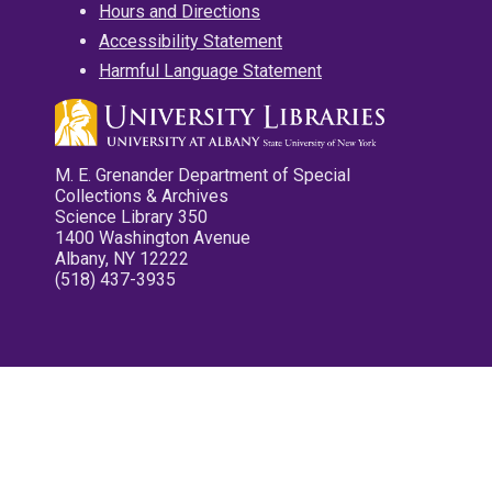
Hours and Directions
Accessibility Statement
Harmful Language Statement
M. E. Grenander Department of Special
Collections & Archives
Science Library 350
1400 Washington Avenue
Albany, NY 12222
(518) 437-3935