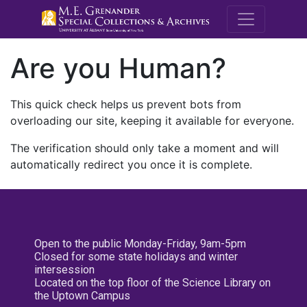
M.E. Grenande
Are you Human?
This quick check helps us prevent bots from
overloading our site, keeping it available for everyone.
The verification should only take a moment and will
automatically redirect you once it is complete.
Open to the public Monday-Friday, 9am-5pm
Closed for some state holidays and winter
intersession
Located on the top floor of the Science Library on
the Uptown Campus