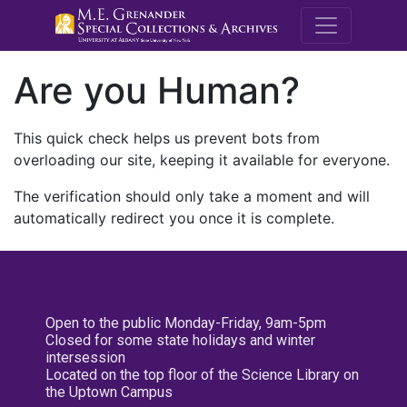
M.E. Grenande
Are you Human?
This quick check helps us prevent bots from
overloading our site, keeping it available for everyone.
The verification should only take a moment and will
automatically redirect you once it is complete.
Open to the public Monday-Friday, 9am-5pm
Closed for some state holidays and winter
intersession
Located on the top floor of the Science Library on
the Uptown Campus