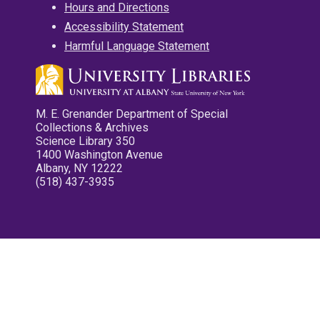
Hours and Directions
Accessibility Statement
Harmful Language Statement
M. E. Grenander Department of Special
Collections & Archives
Science Library 350
1400 Washington Avenue
Albany, NY 12222
(518) 437-3935