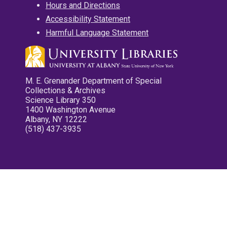
Hours and Directions
Accessibility Statement
Harmful Language Statement
M. E. Grenander Department of Special
Collections & Archives
Science Library 350
1400 Washington Avenue
Albany, NY 12222
(518) 437-3935