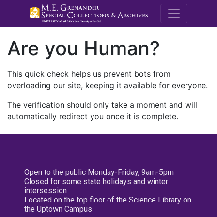
M.E. Grenande
Are you Human?
This quick check helps us prevent bots from
overloading our site, keeping it available for everyone.
The verification should only take a moment and will
automatically redirect you once it is complete.
Open to the public Monday-Friday, 9am-5pm
Closed for some state holidays and winter
intersession
Located on the top floor of the Science Library on
the Uptown Campus