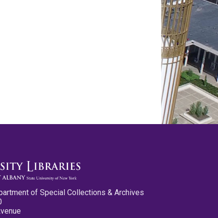
partment of Special Collections & Archives
0
Avenue