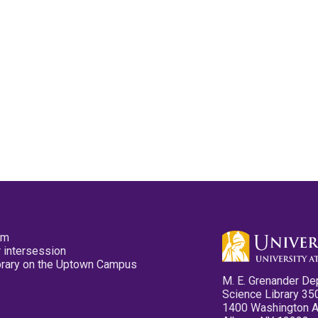
pm
 intersession
ibrary on the Uptown Campus
M. E. Grenander De
Science Library 35
1400 Washington 