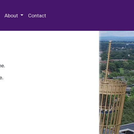
 Special Collections & Archives
About
Contact
ne.
e.