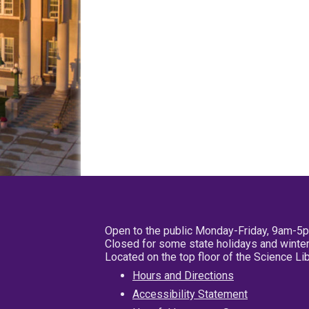
Open to the public Monday-Friday, 9am-5
Closed for some state holidays and winter
Located on the top floor of the Science L
Hours and Directions
Accessibility Statement