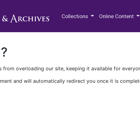
M.E. Grenander Department of
Collections
Online Content
n?
 from overloading our site, keeping it available for everyo
ment and will automatically redirect you once it is complet