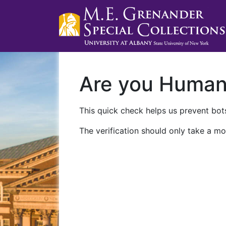
Are you Huma
This quick check helps us prevent bots
The verification should only take a mo