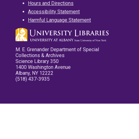
Hours and Directions
Accessibility Statement
Harmful Language Statement
M. E. Grenander Department of Special
Collections & Archives
Science Library 350
1400 Washington Avenue
Albany, NY 12222
(518) 437-3935