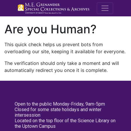
M.E. Grenande
Are you Human?
This quick check helps us prevent bots from
overloading our site, keeping it available for everyone.
The verification should only take a moment and will
automatically redirect you once it is complete.
Open to the public Monday-Friday, 9am-5pm
Closed for some state holidays and winter
intersession
Located on the top floor of the Science Library on
the Uptown Campus