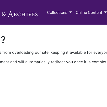
M.E. Grenander Department of
Collections
Online Content
n?
 from overloading our site, keeping it available for everyo
ment and will automatically redirect you once it is complet