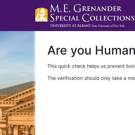
Are you Huma
This quick check helps us prevent bots
The verification should only take a mo