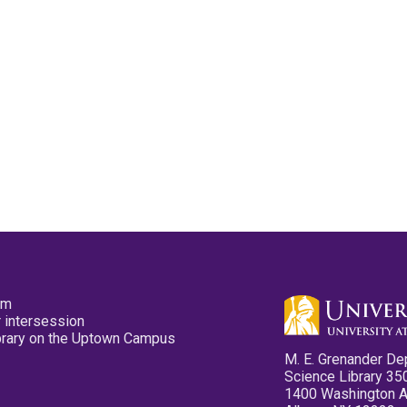
pm
 intersession
ibrary on the Uptown Campus
M. E. Grenander De
Science Library 35
1400 Washington 