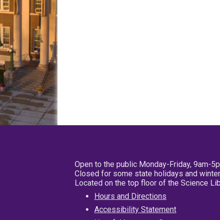
Open to the public Monday-Friday, 9am-5
Closed for some state holidays and winter
Located on the top floor of the Science L
Hours and Directions
Accessibility Statement