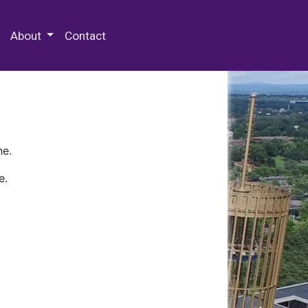
 Special Collections & Archives
About
Contact
ne.
e.