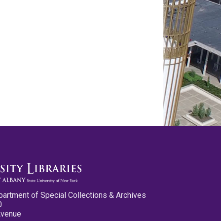
partment of Special Collections & Archives
0
Avenue