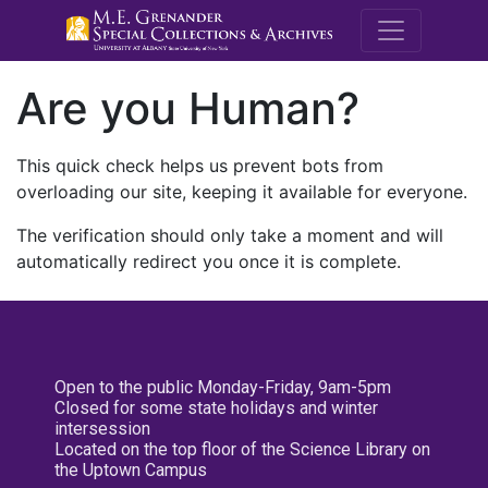
M.E. Grenande
Are you Human?
This quick check helps us prevent bots from
overloading our site, keeping it available for everyone.
The verification should only take a moment and will
automatically redirect you once it is complete.
Open to the public Monday-Friday, 9am-5pm
Closed for some state holidays and winter
intersession
Located on the top floor of the Science Library on
the Uptown Campus