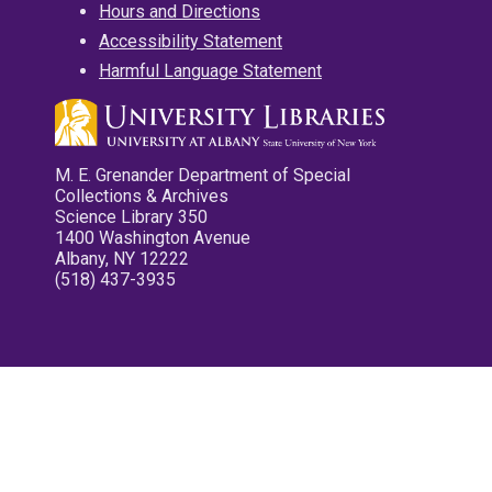
Hours and Directions
Accessibility Statement
Harmful Language Statement
M. E. Grenander Department of Special
Collections & Archives
Science Library 350
1400 Washington Avenue
Albany, NY 12222
(518) 437-3935