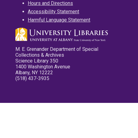
Hours and Directions
Accessibility Statement
Harmful Language Statement
M. E. Grenander Department of Special
Collections & Archives
Science Library 350
1400 Washington Avenue
Albany, NY 12222
(518) 437-3935