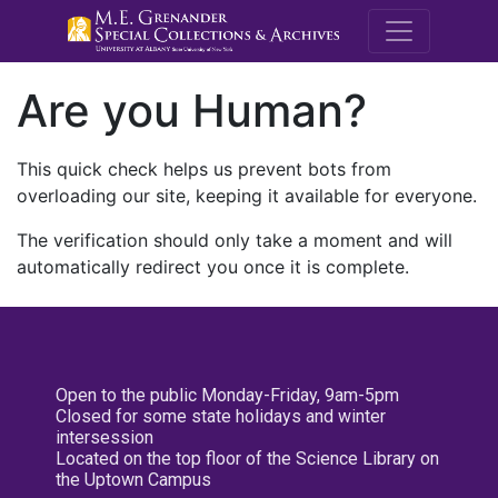
M.E. Grenande
Are you Human?
This quick check helps us prevent bots from
overloading our site, keeping it available for everyone.
The verification should only take a moment and will
automatically redirect you once it is complete.
Open to the public Monday-Friday, 9am-5pm
Closed for some state holidays and winter
intersession
Located on the top floor of the Science Library on
the Uptown Campus