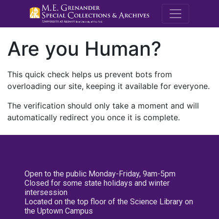
M.E. Grenande
Are you Human?
This quick check helps us prevent bots from
overloading our site, keeping it available for everyone.
The verification should only take a moment and will
automatically redirect you once it is complete.
Open to the public Monday-Friday, 9am-5pm
Closed for some state holidays and winter
intersession
Located on the top floor of the Science Library on
the Uptown Campus