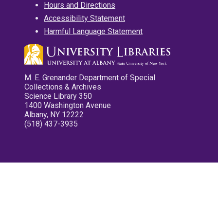
Hours and Directions
Accessibility Statement
Harmful Language Statement
M. E. Grenander Department of Special
Collections & Archives
Science Library 350
1400 Washington Avenue
Albany, NY 12222
(518) 437-3935