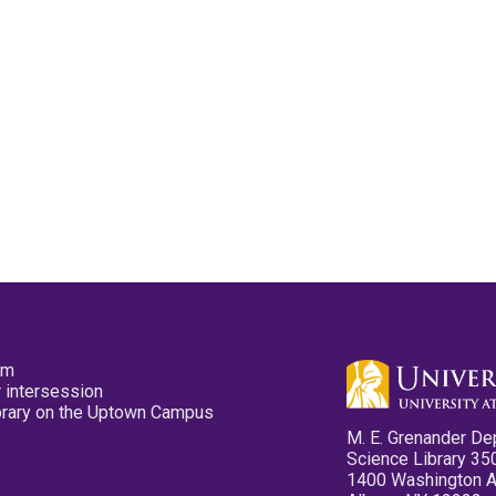
pm
 intersession
ibrary on the Uptown Campus
M. E. Grenander De
Science Library 35
1400 Washington 