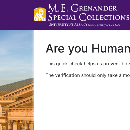
Are you Huma
This quick check helps us prevent bots
The verification should only take a mo