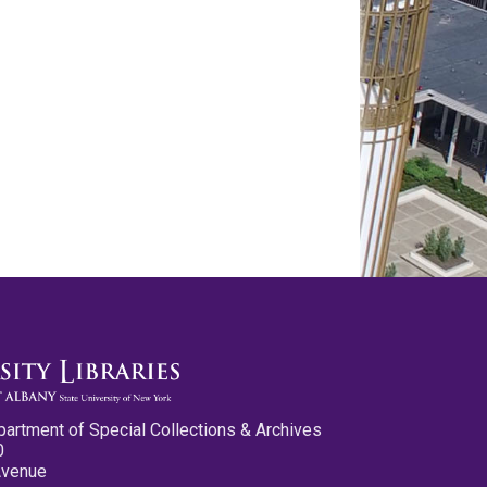
partment of Special Collections & Archives
0
Avenue