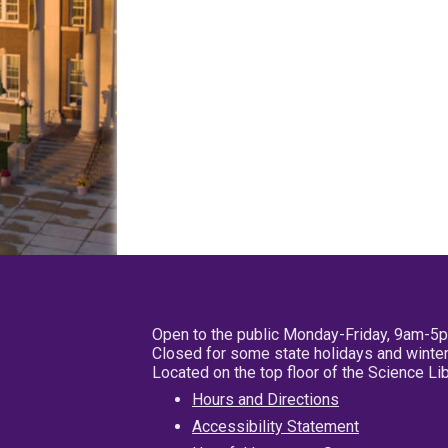
Open to the public Monday-Friday, 9am-5
Closed for some state holidays and winter
Located on the top floor of the Science L
Hours and Directions
Accessibility Statement