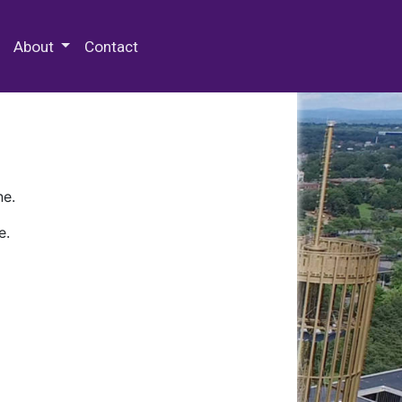
 Special Collections & Archives
About
Contact
ne.
e.