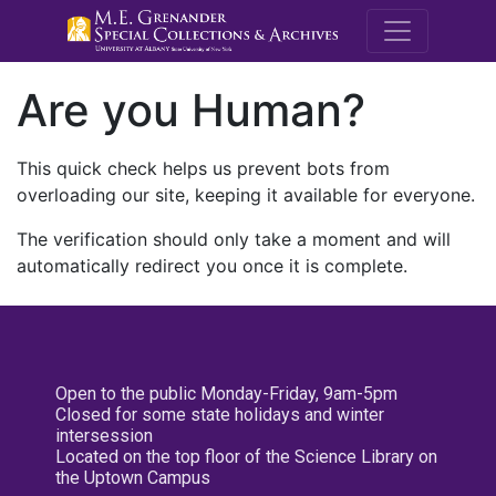
M.E. Grenande
Are you Human?
This quick check helps us prevent bots from
overloading our site, keeping it available for everyone.
The verification should only take a moment and will
automatically redirect you once it is complete.
Open to the public Monday-Friday, 9am-5pm
Closed for some state holidays and winter
intersession
Located on the top floor of the Science Library on
the Uptown Campus