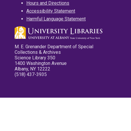
Hours and Directions
Accessibility Statement
Harmful Language Statement
M. E. Grenander Department of Special
Collections & Archives
Science Library 350
1400 Washington Avenue
Albany, NY 12222
(518) 437-3935