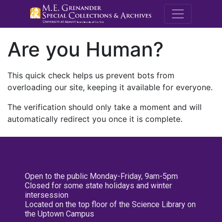
M.E. Grenande
Are you Human?
This quick check helps us prevent bots from
overloading our site, keeping it available for everyone.
The verification should only take a moment and will
automatically redirect you once it is complete.
Open to the public Monday-Friday, 9am-5pm
Closed for some state holidays and winter
intersession
Located on the top floor of the Science Library on
the Uptown Campus