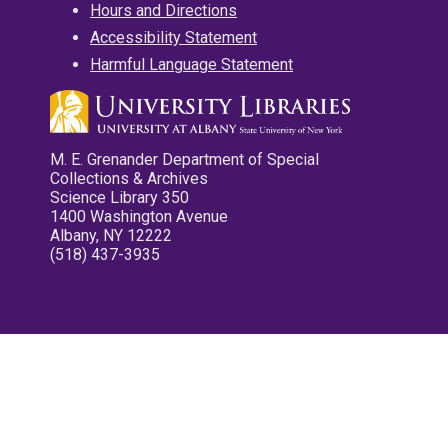
Hours and Directions
Accessibility Statement
Harmful Language Statement
M. E. Grenander Department of Special
Collections & Archives
Science Library 350
1400 Washington Avenue
Albany, NY 12222
(518) 437-3935