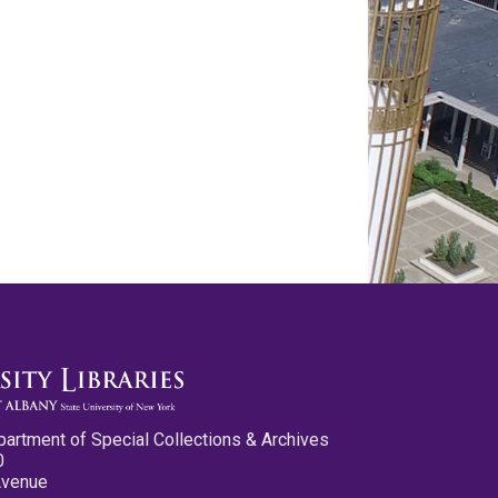
partment of Special Collections & Archives
0
Avenue