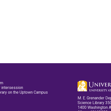
pm
 intersession
ibrary on the Uptown Campus
M. E. Grenander De
Science Library 35
1400 Washington 