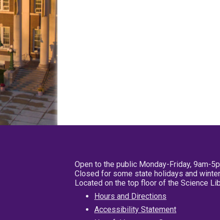
Open to the public Monday-Friday, 9am-5
Closed for some state holidays and winter
Located on the top floor of the Science L
Hours and Directions
Accessibility Statement