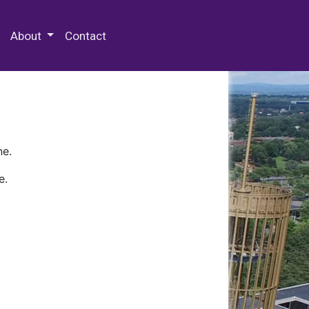
 Special Collections & Archives
About
Contact
ne.
e.