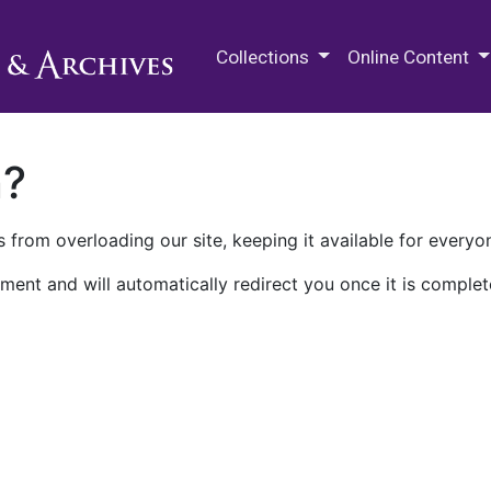
M.E. Grenander Department of
Collections
Online Content
n?
 from overloading our site, keeping it available for everyo
ment and will automatically redirect you once it is complet