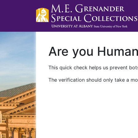
Are you Huma
This quick check helps us prevent bots
The verification should only take a mo