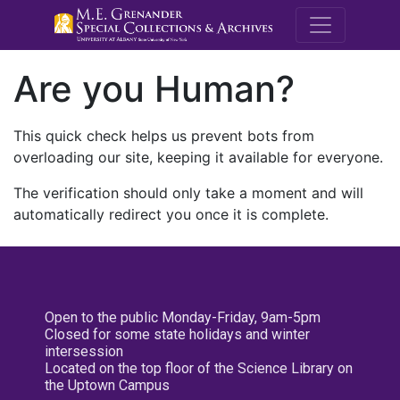
M.E. Grenande
Are you Human?
This quick check helps us prevent bots from
overloading our site, keeping it available for everyone.
The verification should only take a moment and will
automatically redirect you once it is complete.
Open to the public Monday-Friday, 9am-5pm
Closed for some state holidays and winter
intersession
Located on the top floor of the Science Library on
the Uptown Campus