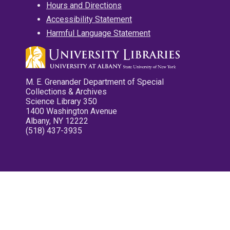
Hours and Directions
Accessibility Statement
Harmful Language Statement
M. E. Grenander Department of Special
Collections & Archives
Science Library 350
1400 Washington Avenue
Albany, NY 12222
(518) 437-3935