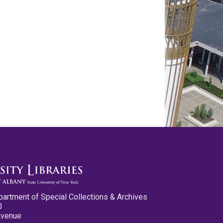
partment of Special Collections & Archives
0
Avenue