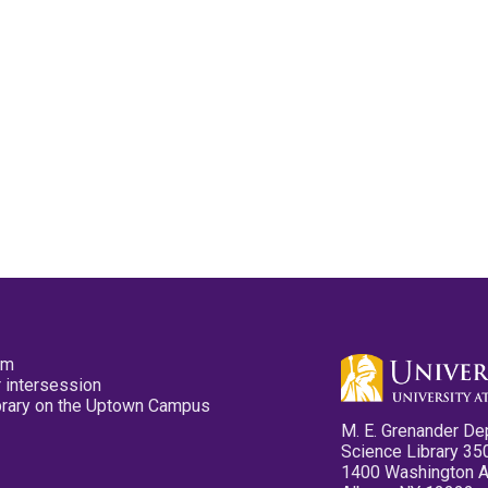
pm
 intersession
ibrary on the Uptown Campus
M. E. Grenander De
Science Library 35
1400 Washington 