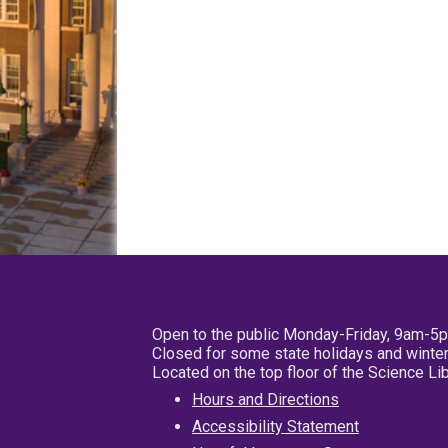
Open to the public Monday-Friday, 9am-5
Closed for some state holidays and winter
Located on the top floor of the Science L
Hours and Directions
Accessibility Statement