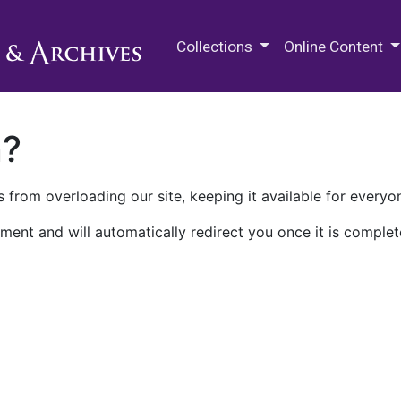
M.E. Grenander Department of
Collections
Online Content
n?
 from overloading our site, keeping it available for everyo
ment and will automatically redirect you once it is complet