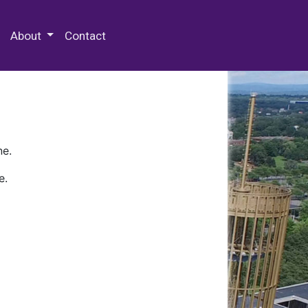
 Special Collections & Archives
About
Contact
ne.
e.