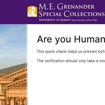
Are you Huma
This quick check helps us prevent bots
The verification should only take a mo