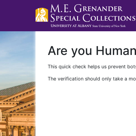
Are you Huma
This quick check helps us prevent bots
The verification should only take a mo