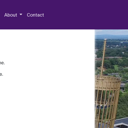
 Special Collections & Archives
About
Contact
ne.
e.