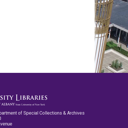
partment of Special Collections & Archives
0
Avenue