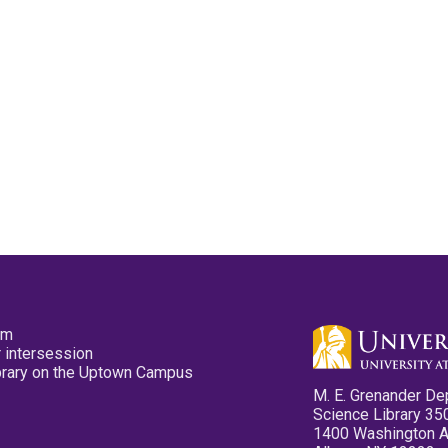
pm
 intersession
ibrary on the Uptown Campus
M. E. Grenander De
Science Library 35
1400 Washington 