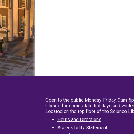
Open to the public Monday-Friday, 9am-5
Closed for some state holidays and winter
Located on the top floor of the Science L
Hours and Directions
Accessibility Statement