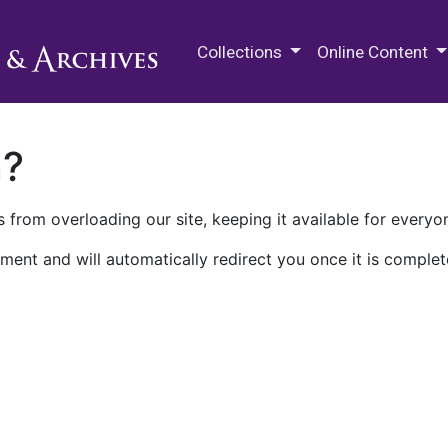
M.E. Grenander Department of
Collections
Online Content
n?
 from overloading our site, keeping it available for everyo
ment and will automatically redirect you once it is complet