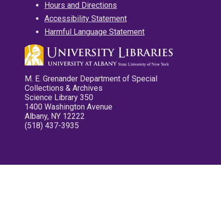
Hours and Directions
Accessibility Statement
Harmful Language Statement
M. E. Grenander Department of Special
Collections & Archives
Science Library 350
1400 Washington Avenue
Albany, NY 12222
(518) 437-3935