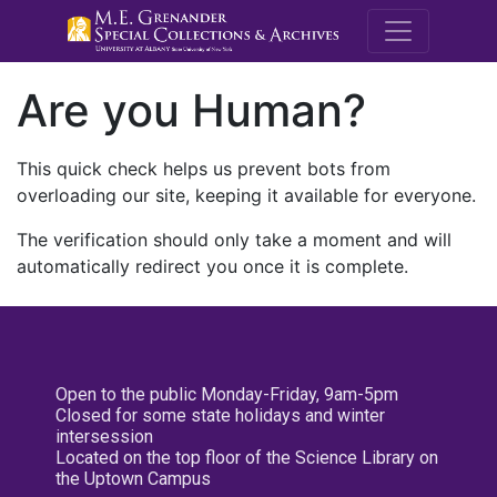
M.E. Grenande
Are you Human?
This quick check helps us prevent bots from
overloading our site, keeping it available for everyone.
The verification should only take a moment and will
automatically redirect you once it is complete.
Open to the public Monday-Friday, 9am-5pm
Closed for some state holidays and winter
intersession
Located on the top floor of the Science Library on
the Uptown Campus