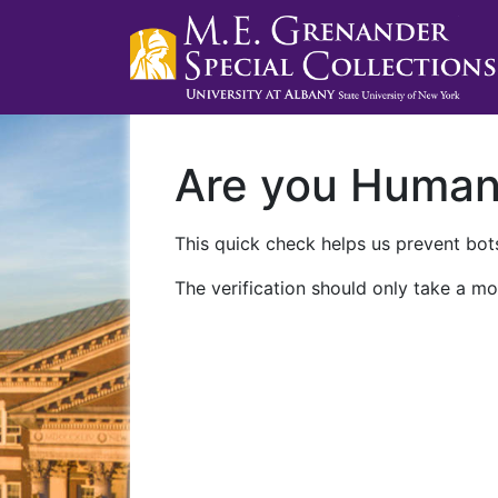
Are you Huma
This quick check helps us prevent bots
The verification should only take a mo