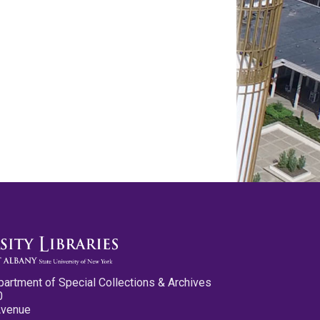
partment of Special Collections & Archives
0
Avenue