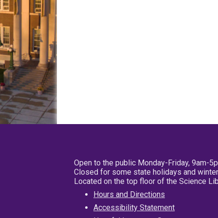
Open to the public Monday-Friday, 9am-5
Closed for some state holidays and winter
Located on the top floor of the Science L
Hours and Directions
Accessibility Statement