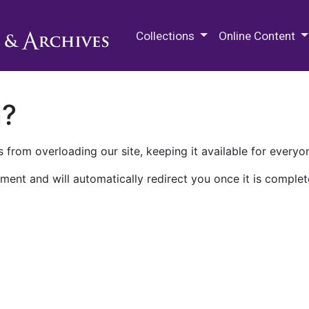
M.E. Grenander Department of
Collections
Online Content
n?
 from overloading our site, keeping it available for everyo
ment and will automatically redirect you once it is complet