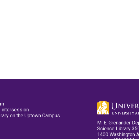
pm
 intersession
ibrary on the Uptown Campus
M. E. Grenander De
Science Library 35
1400 Washington 