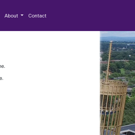
 Special Collections & Archives
About
Contact
ne.
e.