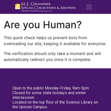
M.E. Grenande
Are you Human?
This quick check helps us prevent bots from
overloading our site, keeping it available for everyone.
The verification should only take a moment and will
automatically redirect you once it is complete.
Open to the public Monday-Friday, 9am-5pm
Closed for some state holidays and winter
intersession
Located on the top floor of the Science Library on
the Uptown Campus