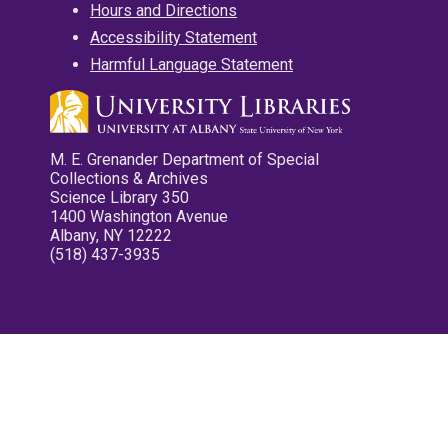
Hours and Directions
Accessibility Statement
Harmful Language Statement
M. E. Grenander Department of Special
Collections & Archives
Science Library 350
1400 Washington Avenue
Albany, NY 12222
(518) 437-3935