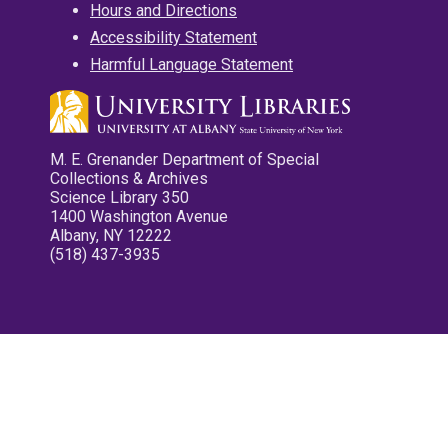
Hours and Directions
Accessibility Statement
Harmful Language Statement
M. E. Grenander Department of Special
Collections & Archives
Science Library 350
1400 Washington Avenue
Albany, NY 12222
(518) 437-3935