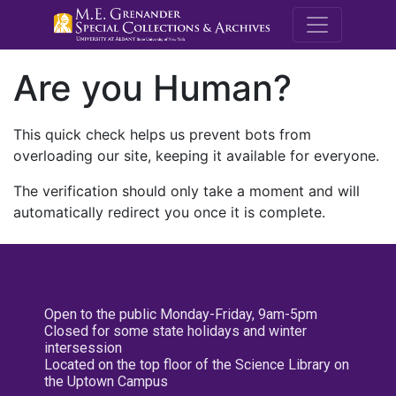
M.E. Grenande
Are you Human?
This quick check helps us prevent bots from
overloading our site, keeping it available for everyone.
The verification should only take a moment and will
automatically redirect you once it is complete.
Open to the public Monday-Friday, 9am-5pm
Closed for some state holidays and winter
intersession
Located on the top floor of the Science Library on
the Uptown Campus