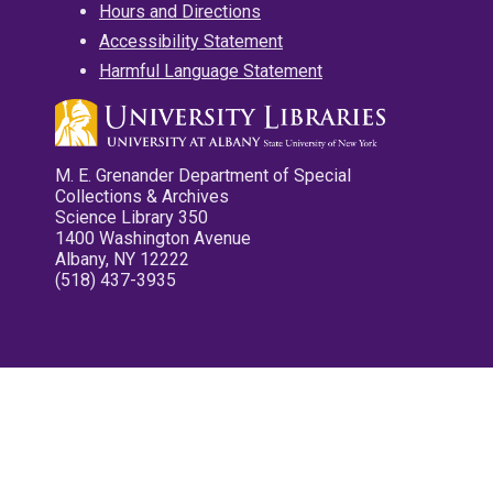
Hours and Directions
Accessibility Statement
Harmful Language Statement
M. E. Grenander Department of Special
Collections & Archives
Science Library 350
1400 Washington Avenue
Albany, NY 12222
(518) 437-3935