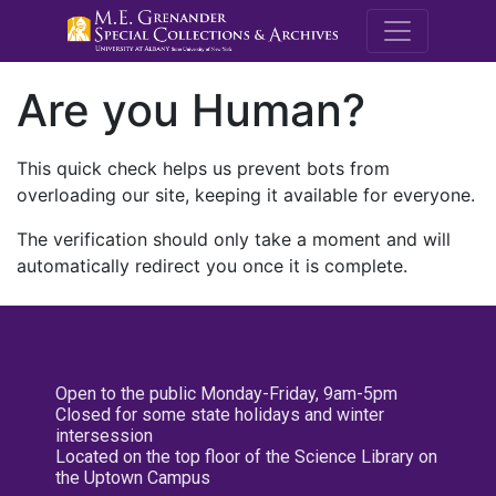
M.E. Grenande
Are you Human?
This quick check helps us prevent bots from
overloading our site, keeping it available for everyone.
The verification should only take a moment and will
automatically redirect you once it is complete.
Open to the public Monday-Friday, 9am-5pm
Closed for some state holidays and winter
intersession
Located on the top floor of the Science Library on
the Uptown Campus