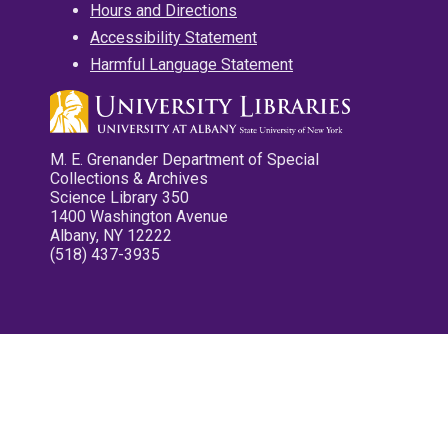
Hours and Directions
Accessibility Statement
Harmful Language Statement
M. E. Grenander Department of Special
Collections & Archives
Science Library 350
1400 Washington Avenue
Albany, NY 12222
(518) 437-3935