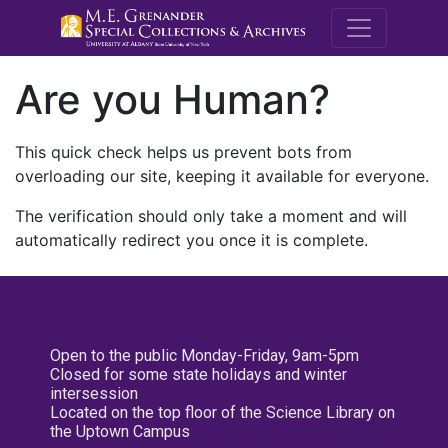
M.E. Grenande
Are you Human?
This quick check helps us prevent bots from
overloading our site, keeping it available for everyone.
The verification should only take a moment and will
automatically redirect you once it is complete.
Open to the public Monday-Friday, 9am-5pm
Closed for some state holidays and winter
intersession
Located on the top floor of the Science Library on
the Uptown Campus